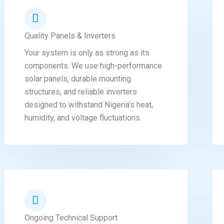
Quality Panels & Inverters
Your system is only as strong as its
components. We use high-performance
solar panels, durable mounting
structures, and reliable inverters
designed to withstand Nigeria’s heat,
humidity, and voltage fluctuations.
Ongoing Technical Support