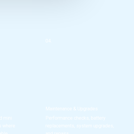
04.
Maintenance & Upgrades
d mini
Performance checks, battery
es where
replacements, system upgrades,
able.
and repairs.