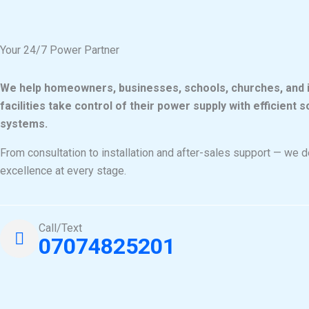
k
a
m
Your 24/7 Power Partner
We help homeowners, businesses, schools, churches, and i
facilities take control of their power supply with efficient 
systems.
From consultation to installation and after-sales support — we d
excellence at every stage.
Call/Text
07074825201