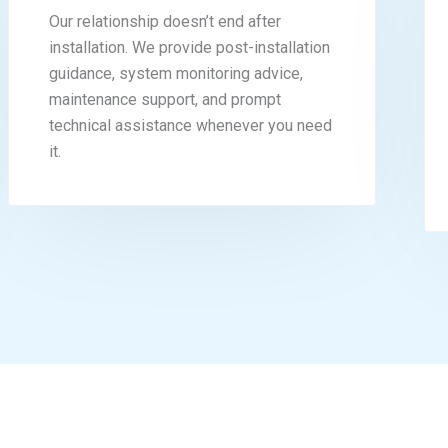
Our relationship doesn’t end after
installation. We provide post-installation
guidance, system monitoring advice,
maintenance support, and prompt
technical assistance whenever you need
it.