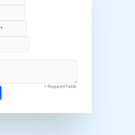
Required Fields