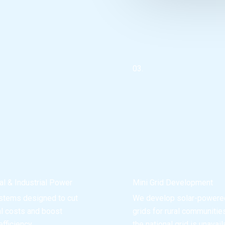
03.
l & Industrial Power
Mini Grid Development
stems designed to cut
We develop solar-powere
al costs and boost
grids for rural communiti
fficiency.
the national grid is unavail