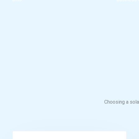
Choosing a solar