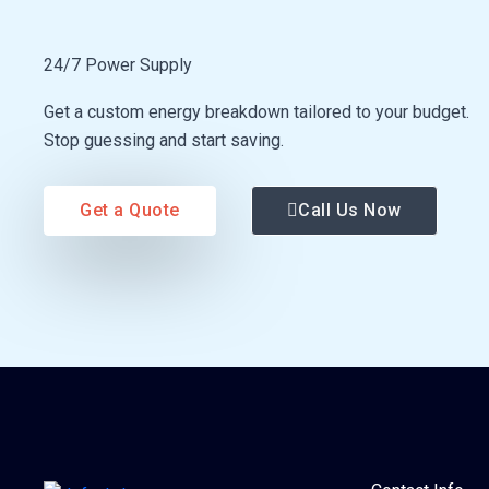
24/7 Power Supply
Get a custom energy breakdown tailored to your budget.
Stop guessing and start saving.
Get a Quote
Call Us Now