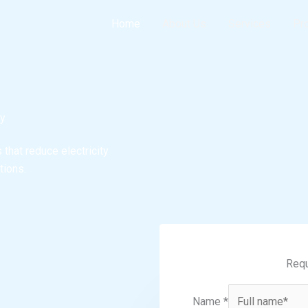
Home
About Us
Services
Pr
gy
that reduce electricity
tions.
Requ
Name
*