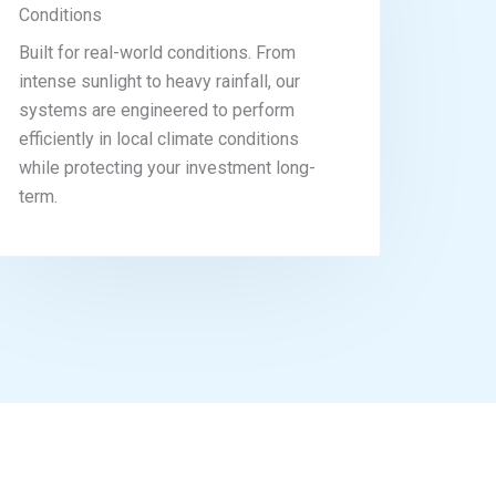
Conditions
Built for real-world conditions. From
intense sunlight to heavy rainfall, our
systems are engineered to perform
efficiently in local climate conditions
while protecting your investment long-
term.