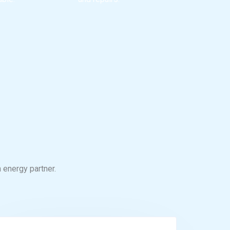
 energy partner.