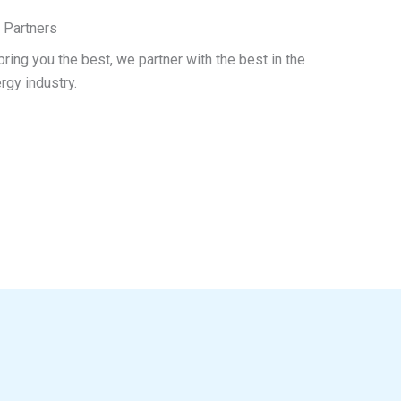
 Partners
bring you the best, we partner with the best in the
rgy industry.