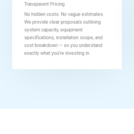
Transparent Pricing
No hidden costs. No vague estimates.
We provide clear proposals outlining
system capacity, equipment
specifications, installation scope, and
cost breakdown — so you understand
exactly what you’re investing in.