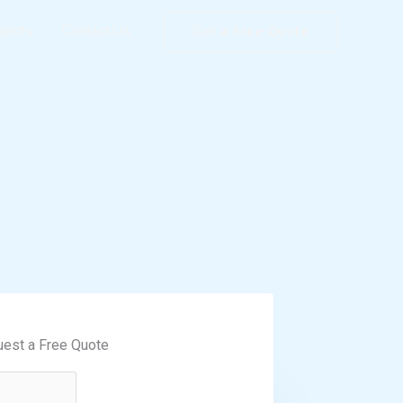
ojects
Contact Us
Get a Free Quote
est a Free Quote