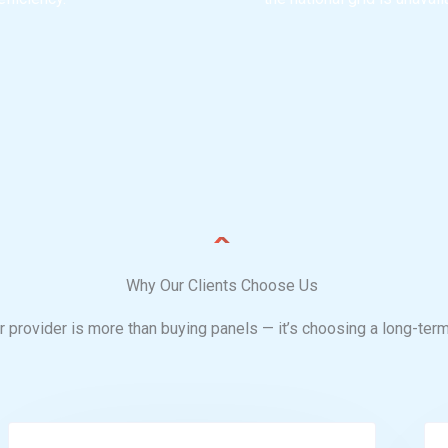
Why Our Clients Choose Us
 provider is more than buying panels — it’s choosing a long-term