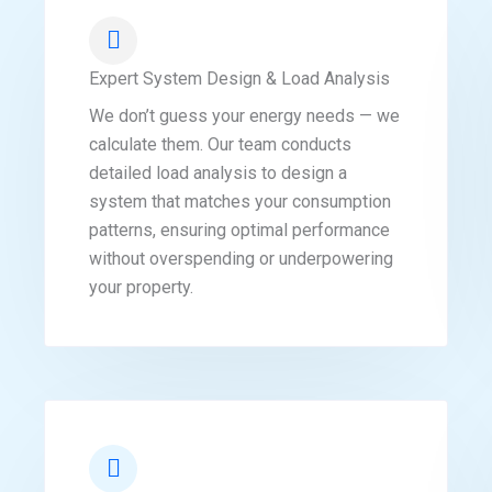
Expert System Design & Load Analysis
We don’t guess your energy needs — we
calculate them. Our team conducts
detailed load analysis to design a
system that matches your consumption
patterns, ensuring optimal performance
without overspending or underpowering
your property.