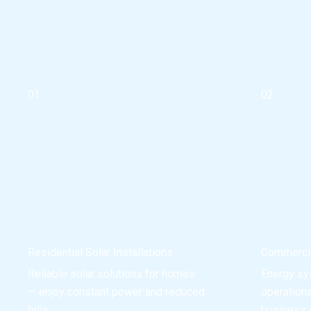
01.
02.
Residential Solar Installations
Commercia
Reliable solar solutions for homes
Energy sy
— enjoy constant power and reduced
operation
bills.
business e