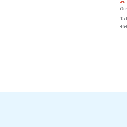
Our
To 
ene