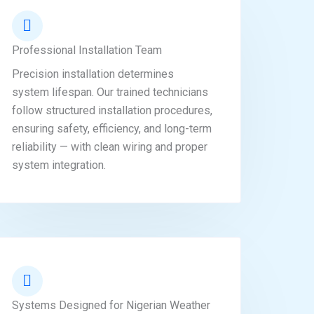
Professional Installation Team
Precision installation determines
system lifespan. Our trained technicians
follow structured installation procedures,
ensuring safety, efficiency, and long-term
reliability — with clean wiring and proper
system integration.
Systems Designed for Nigerian Weather