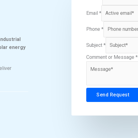
Email
*
Phone
*
ndustrial
Subject
*
solar energy
Comment or Message
*
eliver
Send Request