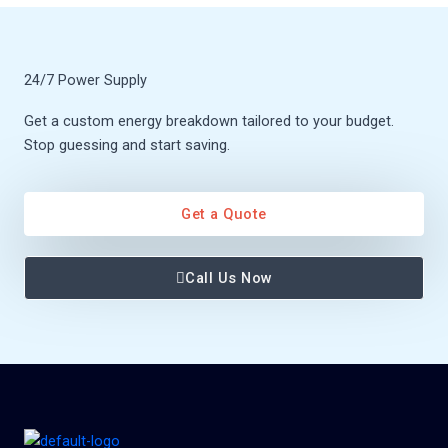
24/7 Power Supply
Get a custom energy breakdown tailored to your budget.
Stop guessing and start saving.
Get a Quote
Call Us Now