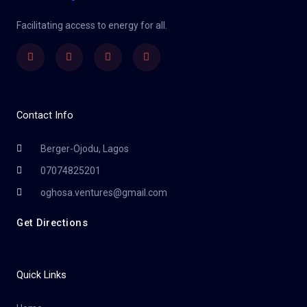
Facilitating access to energy for all.
Facebook
Twitter
Youtube
Instagram
Contact Info
Berger-Ojodu, Lagos
07074825201
oghosa.ventures@gmail.com
Get Directions
Quick Links