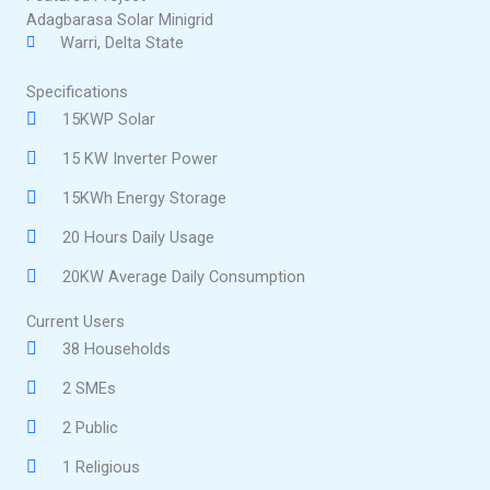
Adagbarasa Solar Minigrid
Warri, Delta State
Specifications
15KWP Solar
15 KW Inverter Power
15KWh Energy Storage
20 Hours Daily Usage
20KW Average Daily Consumption
Current Users
38 Households
2 SMEs
2 Public
1 Religious