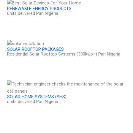
RENEWABLE ENERGY PRODUCTS
units delivered Pan Nigeria
SOLAR ROOFTOP PACKAGES
Residential Solar Rooftop Systems (300kwp+) Pan Nigeria
SOLAR HOME SYSTEMS (SHS)
units delivered Pan Nigeria