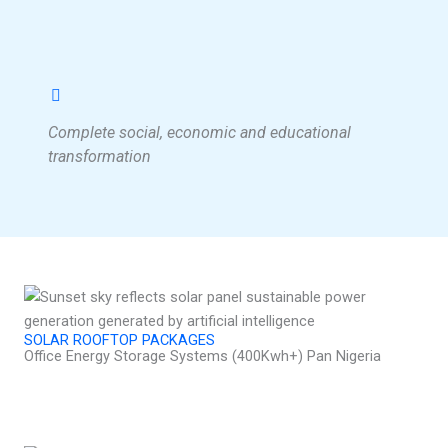
Complete social, economic and educational
transformation
SOLAR ROOFTOP PACKAGES
Office Energy Storage Systems (400Kwh+) Pan Nigeria