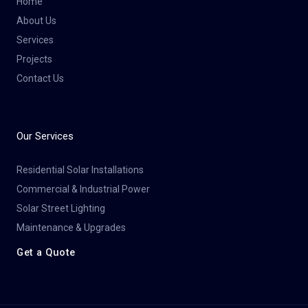
Home
About Us
Services
Projects
Contact Us
Our Services
Residential Solar Installations
Commercial & Industrial Power
Solar Street Lighting
Maintenance & Upgrades
Get a Quote